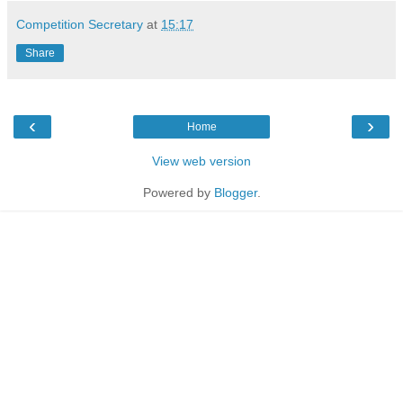
Competition Secretary
at
15:17
Share
‹
›
Home
View web version
Powered by
Blogger
.