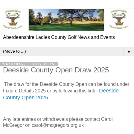
Aberdeenshire Ladies County Golf News and Events
▼
Saturday, 5 July 2025
Deeside County Open Draw 2025
The draw for the Deeside County Open can be found under
Deeside
Fixture Details 2025 or by following this link -
County Open 2025
Any late entries or withdrawals please contact Carol
McGregor on carol@mcgregors.org.uk